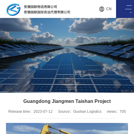
CN
Guangdong Jiangmen Taishan Project
Release time：2023-07-12
Source：Guolian Logistics
views：705