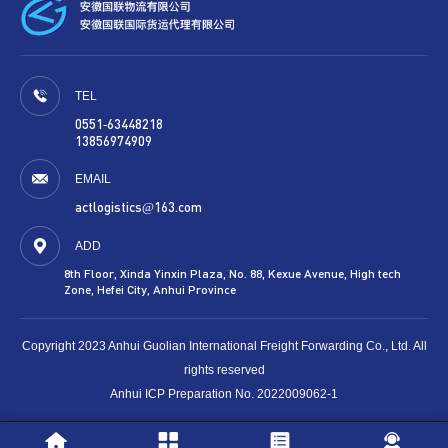
TEL
0551-63448218
13856974909
EMAIL
actlogistics@163.com
ADD
8th Floor, Xinda Yinxin Plaza, No. 88, Kexue Avenue, High tech
Zone, Hefei City, Anhui Province
Copyright 2023 Anhui Guolian International Freight Forwarding Co., Ltd. All
rights reserved
Anhui ICP Preparation No. 2022009062-1