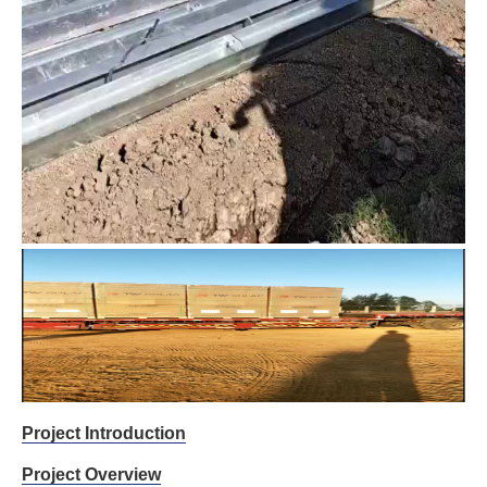
Project Introduction
Project Overview