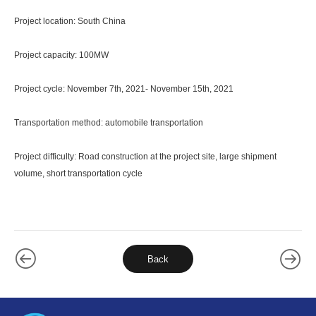
Project location: South China
Project capacity: 100MW
Project cycle: November 7th, 2021- November 15th, 2021
Transportation method: automobile transportation
Project difficulty: Road construction at the project site, large shipment
volume, short transportation cycle
Back